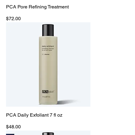
PCA Pore Refining Treatment
Price
$72.00
PCA Daily Exfoliant 7 fl oz
Price
$48.00