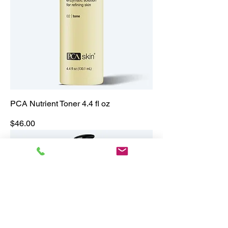
PCA Nutrient Toner 4.4 fl oz
Price
$46.00