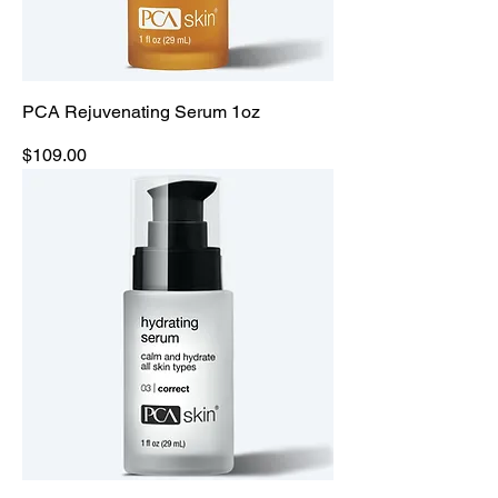
PCA Rejuvenating Serum 1oz
Price
$109.00