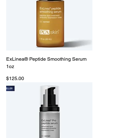
ExLinea® Peptide Smoothing Serum
1oz
Price
$125.00