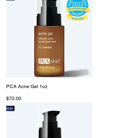
PCA Acne Gel 1oz
Price
$72.00