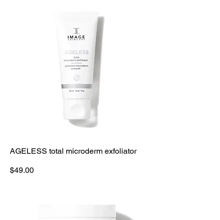
AGELESS total microderm exfoliator
Price
$49.00