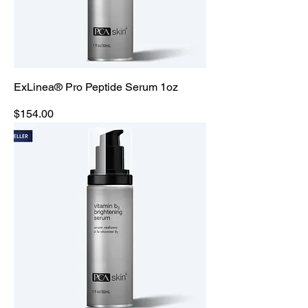
ExLinea® Pro Peptide Serum 1oz
Price
$154.00