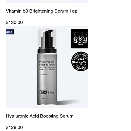
Vitamin b3 Brightening Serum 1oz
Price
$130.00
Hyaluronic Acid Boosting Serum
Price
$128.00