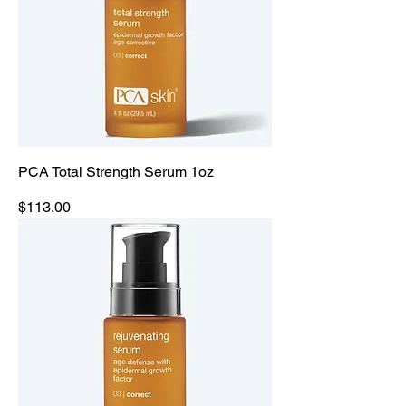
PCA Total Strength Serum 1oz
Price
$113.00