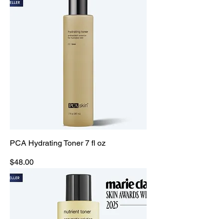
PCA Hydrating Toner 7 fl oz
Price
$48.00