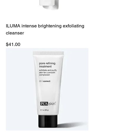
ILUMA intense brightening exfoliating
cleanser
Price
$41.00