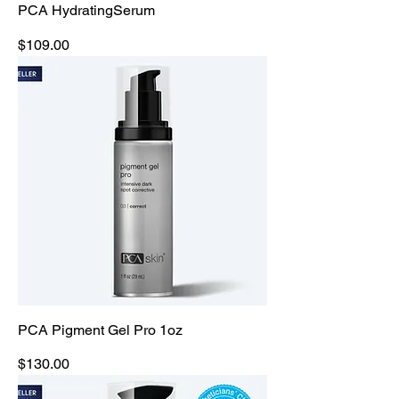
PCA HydratingSerum
Price
$109.00
PCA Pigment Gel Pro 1oz
Price
$130.00