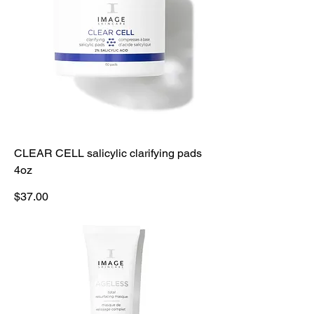
CLEAR CELL salicylic clarifying pads
4oz
Price
$37.00