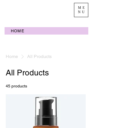
ME
NU
HOME
Home
All Products
All Products
45 products
Filter & Sort