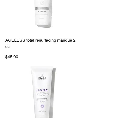
AGELESS total resurfacing masque 2
oz
Price
$45.00