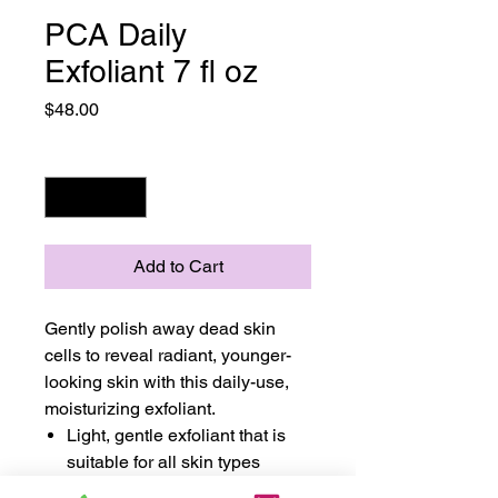
PCA Daily
Exfoliant 7 fl oz
Price
$48.00
Quantity
*
Add to Cart
Gently polish away dead skin
cells to reveal radiant, younger-
looking skin with this daily-use,
moisturizing exfoliant.
Light, gentle exfoliant that is
suitable for all skin types
Removes dirt, debris, and