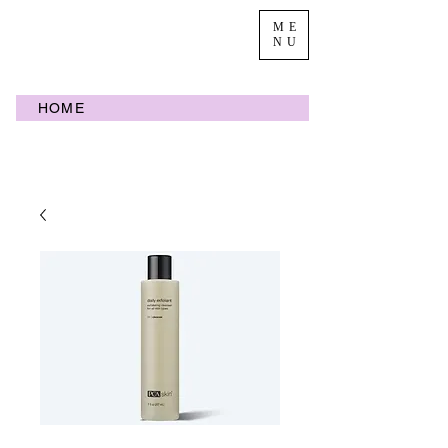
ME
NU
HOME